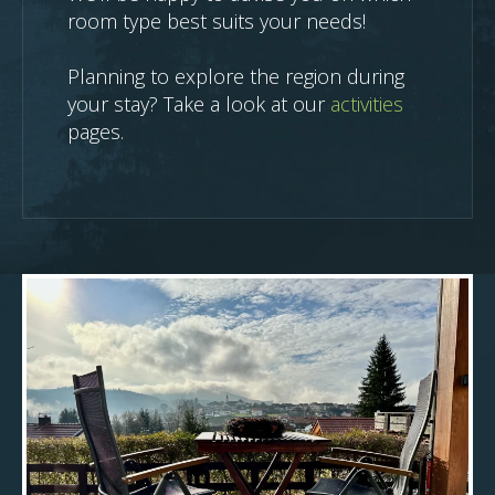
room type best suits your needs!
Planning to explore the region during
your stay? Take a look at our
activities
pages.