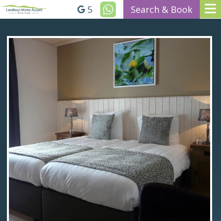
5
Search & Book