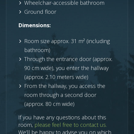
Wheelchair-accessible bathroom
Ground floor
Dimensions:
Room size approx. 31 m² (including
bathroom)
Through the entrance door (approx.
90 cm wide), you enter the hallway
(approx. 2.10 meters wide)
From the hallway, you access the
room through a second door
(approx. 80 cm wide)
If you have any questions about this
room,
please feel free to contact us.
We’ll be happy to advise you on which