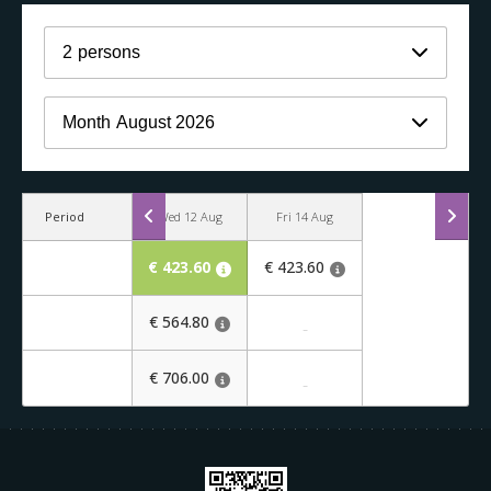
2
persons
Month
August 2026
Period
Wed 12 Aug
Fri 14 Aug
€ 423.60
€ 423.60
€ 564.80
-
€ 706.00
-