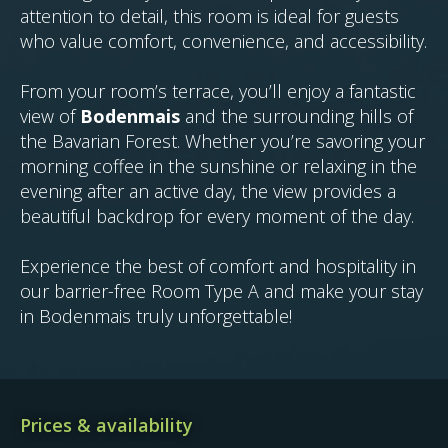
attention to detail, this room is ideal for guests
who value comfort, convenience, and accessibility.
From your room’s terrace, you’ll enjoy a fantastic
view of
Bodenmais
and the surrounding hills of
the Bavarian Forest. Whether you’re savoring your
morning coffee in the sunshine or relaxing in the
evening after an active day, the view provides a
beautiful backdrop for every moment of the day.
Experience the best of comfort and hospitality in
our barrier-free Room Type A and make your stay
in Bodenmais truly unforgettable!
Prices & availability