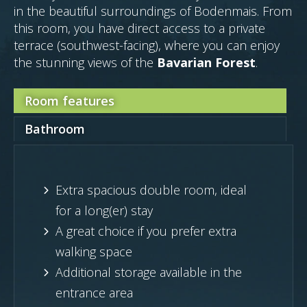
in the beautiful surroundings of Bodenmais. From
this room, you have direct access to a private
terrace (southwest-facing), where you can enjoy
the stunning views of the
Bavarian Forest
.
Room features
Bathroom
Extra spacious double room, ideal
for a long(er) stay
A great choice if you prefer extra
walking space
Additional storage available in the
entrance area