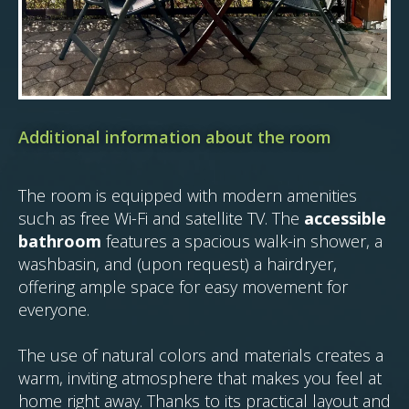
Additional information about the room
The room is equipped with modern amenities
such as free Wi-Fi and satellite TV. The
accessible
bathroom
features a spacious walk-in shower, a
washbasin, and (upon request) a hairdryer,
offering ample space for easy movement for
everyone.
The use of natural colors and materials creates a
warm, inviting atmosphere that makes you feel at
home right away. Thanks to its practical layout and