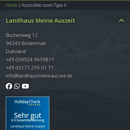
Home
|
Accessible room Type A
Landhaus Meine Auszeit
Buchenweg 12
94249 Bodenmais
Duitsland
+49 (0)9924 9439811
+49 (0)171 295 01 71
info@landhausmeineauszeit.de