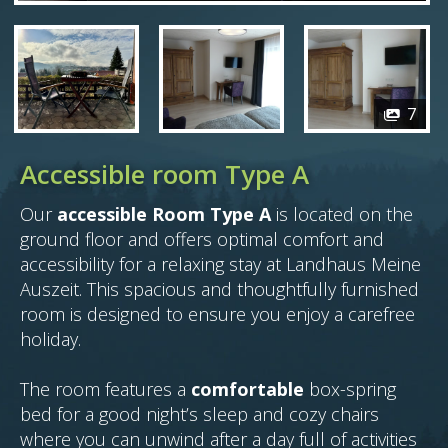
7
Accessible room Type A
Our
accessible Room Type A
is located on the
ground floor and offers optimal comfort and
accessibility for a relaxing stay at Landhaus Meine
Auszeit. This spacious and thoughtfully furnished
room is designed to ensure you enjoy a carefree
holiday.
The room features a
comfortable
box-spring
bed for a good night’s sleep and cozy chairs
where you can unwind after a day full of activities