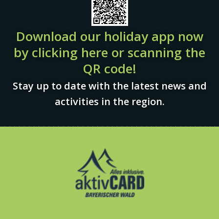
Download our holiday app now
by clicking here or scanning the
QR code!
Stay up to date with the latest news and
activities in the region.